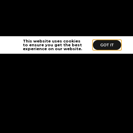
This website uses cookies
to ensure you get the best
GOT IT
experience on our website.
Stay In Touch
Sign up to get exclusive news, updates,
and special offers delivered to your inbox.