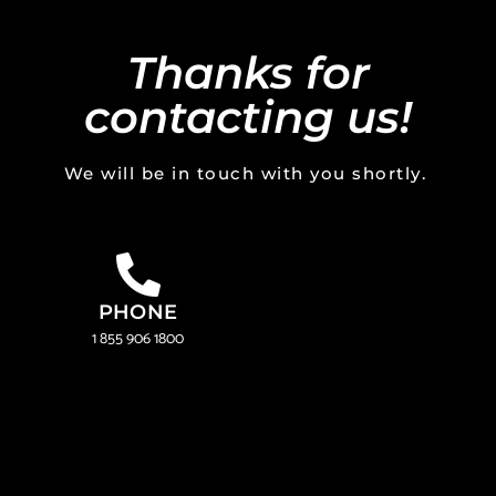
Thanks for
contacting us!
We will be in touch with you shortly.
PHONE
1 855 906 1800