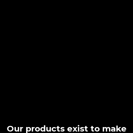
Our products exist to make