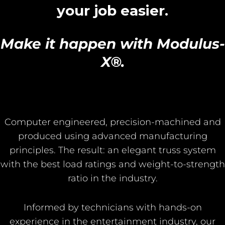
your job easier.
Make it happen with Modulus-
X®.
Computer engineered, precision-machined and
produced using advanced manufacturing
principles. The result: an elegant truss system
with the best load ratings and weight-to-strength
ratio in the industry.
Informed by technicians with hands-on
experience in the entertainment industry, our