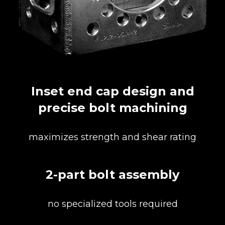
Inset end cap design and
precise bolt machining
maximizes strength and shear rating
2-part bolt assembly
no specialized tools required