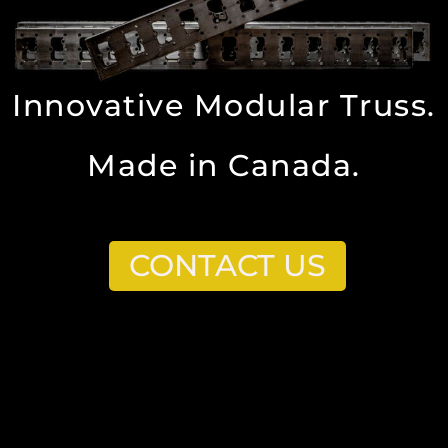
Innovative Modular Truss.
Made in Canada.
CONTACT US