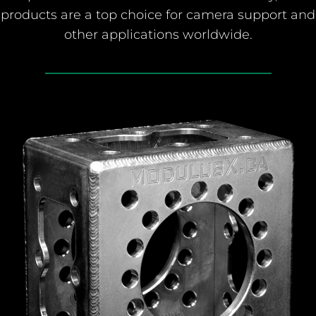
products are a top choice for camera support and
other applications worldwide.