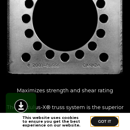
Maximizes strength and shear rating
The Modulus-X® truss system is the superior
choice for building temporary structures and
This website uses cookies
to ensure you get the best
GOT IT
boasts the highest load ratings and weight-to-
experience on our website.