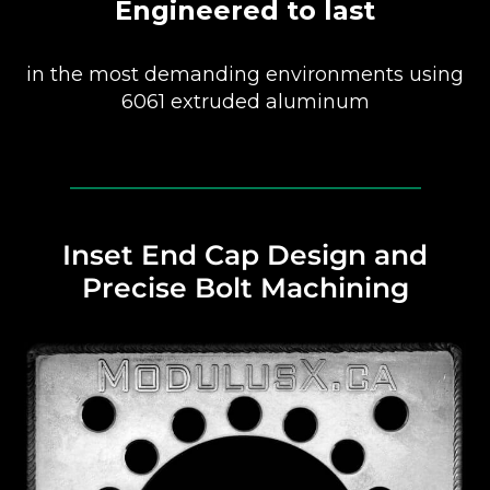
Engineered to last
in the most demanding environments using
6061 extruded aluminum
Inset End Cap Design and
Precise Bolt Machining