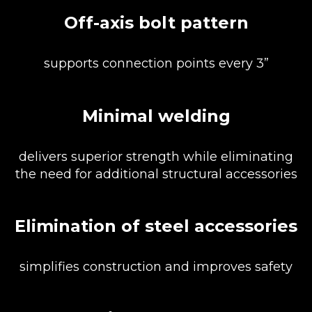
Off-axis bolt pattern
supports connection points every 3”
Minimal welding
delivers superior strength while eliminating
the need for additional structural accessories
Elimination of steel accessories
simplifies construction and improves safety