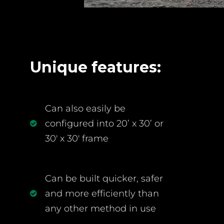
Unique features:
Can also easily be
configured into 20’ x 30’ or
30' x 30' frame
Can be built quicker, safer
and more efficiently than
any other method in use