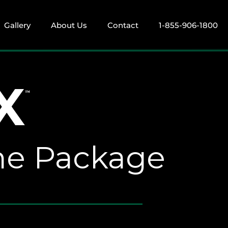
Gallery
About Us
Contact
1-855-906-1800
X
™
ame Package