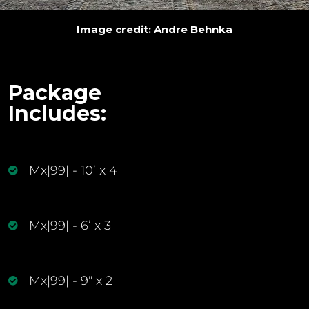
Image credit: Andre Behnka
Package
Includes:
Mx|99| - 10’ x 4
Mx|99| - 6’ x 3
Mx|99| - 9" x 2