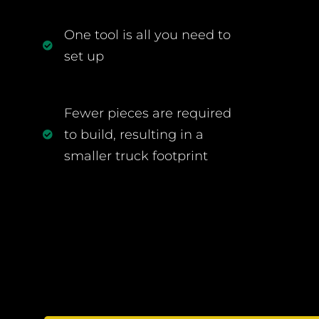
One tool is all you need to
set up
Fewer pieces are required
to build, resulting in a
smaller truck footprint