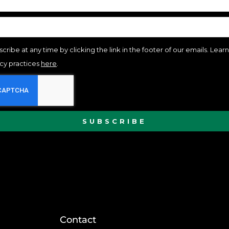
cribe at any time by clicking the link in the footer of our emails. Lea
acy practices
here
.
SUBSCRIBE
Contact