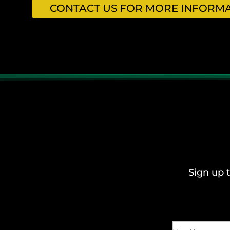
CONTACT US FOR MORE INFORMAT
Sign up t