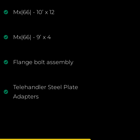
Mx|66| - 10’ x 12
Mx|66| - 9’ x 4
Flange bolt assembly
Telehandler Steel Plate
Adapters