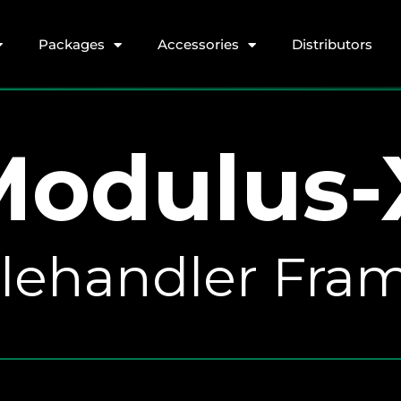
Packages
Accessories
Distributors
Modulus-
Telehandler Fr