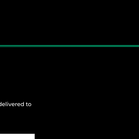
delivered to