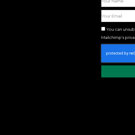
You can unsubs
Mailchimp's priv