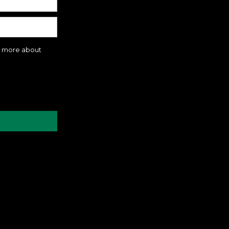
rn more about