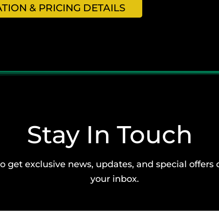
ION & PRICING DETAILS
Stay In Touch
o get exclusive news, updates, and special offers 
your inbox.